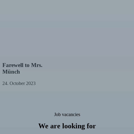
Farewell
Farewell to Mrs.
to
Münch
Mrs.
Münch
24. October 2023
Job vacancies
We are looking for