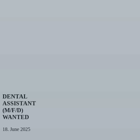
DENTAL
DENTAL
ASSISTANT
ASSISTANT
(M/F/D)
(M/F/D)
WANTED
WANTED
18. June 2025
75th