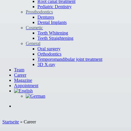
Root canal treatment
Pediatric Dentistry
Prosthodontics
Dentures
Dental Implants
Cosmetic
Teeth Whitening
Teeth Straightening
General
Oral surgery
Orthodontics
Temporomandibular joint treatment
3D X-ray
Team
Career
Magazine
Appointment
Startseite
»
Career