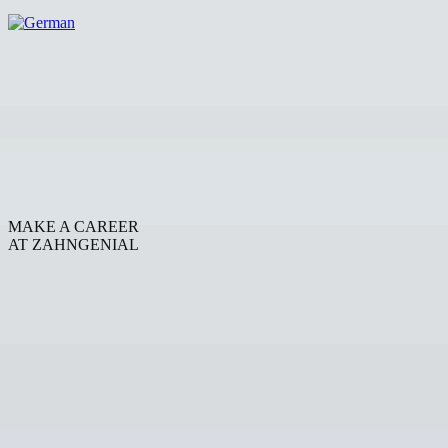
MAKE A CAREER
AT ZAHNGENIAL