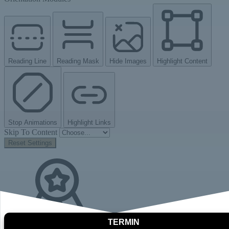
Reading Line
Reading Mask
Hide Images
Highlight Content
Stop Animations
Highlight Links
Skip To Content
Reset Settings
TERMIN