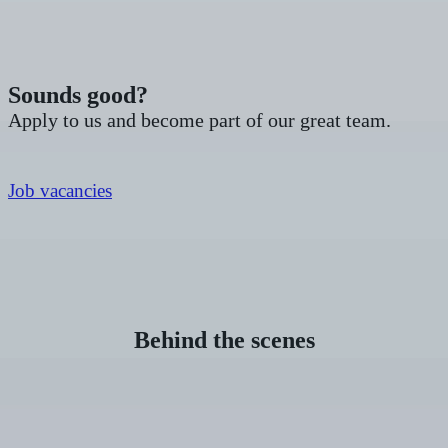
Sounds good?
Apply to us and become part of our great team.
Job vacancies
Behind the scenes
DENTAL
ASSISTANT
(M/F/D)
WANTED