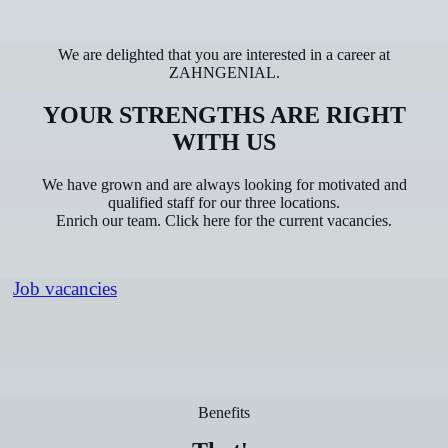
We are delighted that you are interested in a career at
ZAHNGENIAL.
YOUR STRENGTHS ARE RIGHT
WITH US
We have grown and are always looking for motivated and
qualified staff for our three locations.
Enrich our team. Click here for the current vacancies.
Job vacancies
Benefits