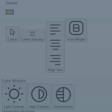
Default
Cursor
Letter Spacing
Font Weight
Align Text
Color Modules
Light Contrast
High Contrast
Monochrome
Orientation Modules