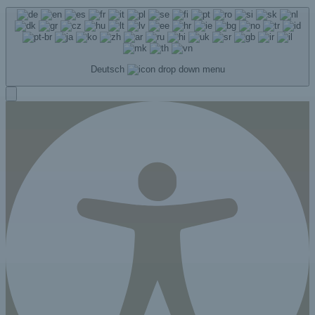
Deutsch