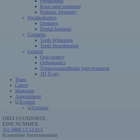
Perodontitis
Root canal treatment
Pediatric Dentistry
Prosthodontics
Dentures
Dental Implants
Cosmetic
Teeth Whitening
Teeth Straightening
General
Oral surgery
Orthodontics
Temporomandibular joint treatment
3D X-ray
Team
Career
Magazine
Appointment
DREI STANDORTE,
EINE NUMMER.
Tel. 0800 13 13 013
Kostenfreie Servicenummer