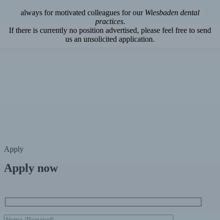
always for motivated colleagues for our
Wiesbaden dental
practices
.
If there is currently no position advertised, please feel free to send
us an unsolicited application.
Apply
Apply now