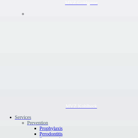
MVZ Goldgasse
MVZ Kohlheck
Services
Prevention
Prophylaxis
Perodontitis