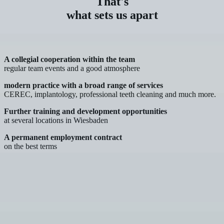
That's
what sets us apart
A collegial cooperation within the team
regular team events and a good atmosphere
modern practice with a broad range of services
CEREC, implantology, professional teeth cleaning and much more.
Further training and development opportunities
at several locations in Wiesbaden
A permanent employment contract
on the best terms