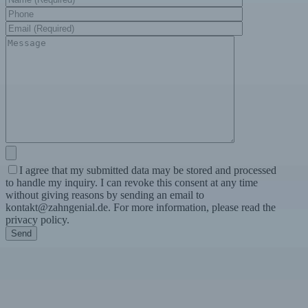
I agree that my submitted data may be stored and processed
to handle my inquiry. I can revoke this consent at any time
without giving reasons by sending an email to
kontakt@zahngenial.de. For more information, please read the
privacy policy.