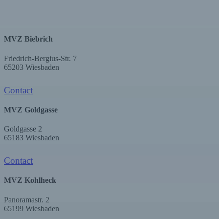
MVZ Biebrich
Friedrich-Bergius-Str. 7
65203 Wiesbaden
Contact
MVZ Goldgasse
Goldgasse 2
65183 Wiesbaden
Contact
MVZ Kohlheck
Panoramastr. 2
65199 Wiesbaden