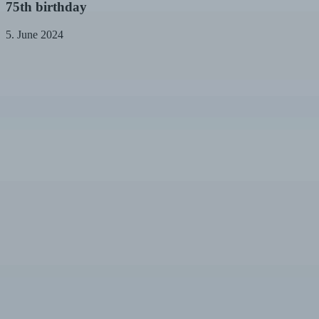
75th
75th birthday
birthday
5. June 2024
Farewell
to
Mrs.
Münch