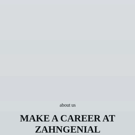
about us
MAKE A CAREER AT
ZAHNGENIAL