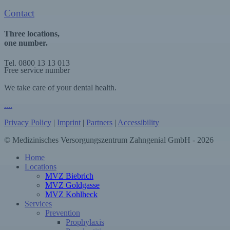
Contact
Three locations,
one number.
Tel. 0800 13 13 013
Free service number
We take care of your dental health.
.
.
.
.
Privacy Policy
|
Imprint
|
Partners
|
Accessibility
© Medizinisches Versorgungszentrum Zahngenial GmbH - 2026
Close
Home
Menu
Locations
MVZ Biebrich
MVZ Goldgasse
MVZ Kohlheck
Services
Prevention
Prophylaxis