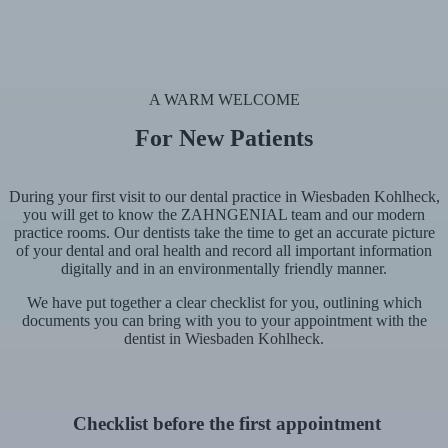
A WARM WELCOME
For New Patients
During your first visit to our dental practice in Wiesbaden Kohlheck,
you will get to know the ZAHNGENIAL team and our modern
practice rooms. Our dentists take the time to get an accurate picture
of your dental and oral health and record all important information
digitally and in an environmentally friendly manner.
We have put together a clear checklist for you, outlining which
documents you can bring with you to your appointment with the
dentist in Wiesbaden Kohlheck.
Checklist before the first appointment