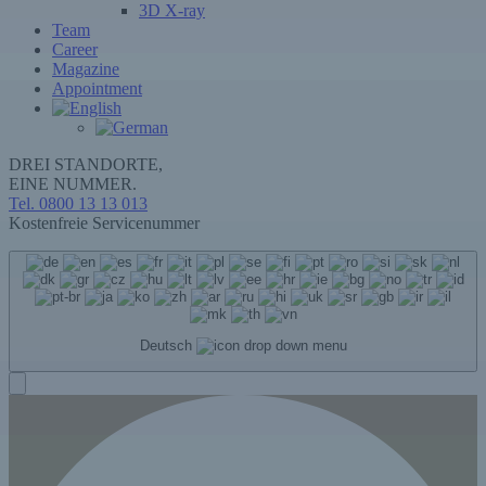
3D X-ray
Team
Career
Magazine
Appointment
DREI STANDORTE,
EINE NUMMER.
Tel. 0800 13 13 013
Kostenfreie Servicenummer
Deutsch