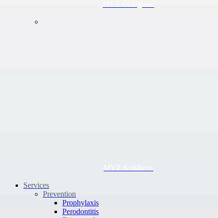
MVZ Goldgasse
MVZ Kohlheck
Services
Prevention
Prophylaxis
Perodontitis