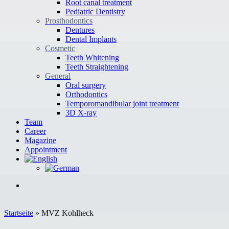
Root canal treatment
Pediatric Dentistry
Prosthodontics
Dentures
Dental Implants
Cosmetic
Teeth Whitening
Teeth Straightening
General
Oral surgery
Orthodontics
Temporomandibular joint treatment
3D X-ray
Team
Career
Magazine
Appointment
Startseite
»
MVZ Kohlheck