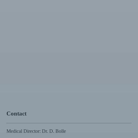
Contact
Medical Director: Dr. D. Bolle