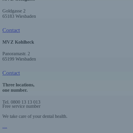
Goldgasse 2
65183 Wiesbaden
Contact
MVZ Kohlheck
Panoramastr. 2
65199 Wiesbaden
Contact
Three locations,
one number.
Tel. 0800 13 13 013
Free service number
We take care of your dental health.
.
.
.
.