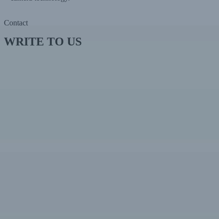
Contact
WRITE TO US