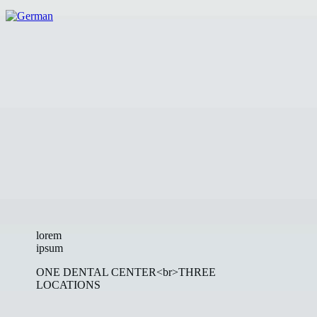
lorem
ipsum
ONE DENTAL CENTER<br>THREE
LOCATIONS