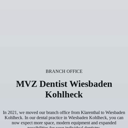
BRANCH OFFICE
MVZ Dentist Wiesbaden
Kohlheck
In 2021, we moved our branch office from Klarenthal to Wiesbaden
Kohlheck. In our dental practice in Wiesbaden Kohlheck, you can
now expect more space, modern equipment and expanded
possibilities for your individual dentistry.