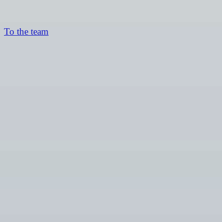
To the team