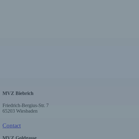
MVZ Biebrich
Friedrich-Bergius-Str. 7
65203 Wiesbaden
Contact
MVZ Goldgasse