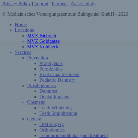
Privacy Policy
|
Imprint
|
Partners
|
Accessibility
© Medizinisches Versorgungszentrum Zahngenial GmbH - 2026
Close
Home
Menu
Locations
MVZ Biebrich
MVZ Goldgasse
MVZ Kohlheck
Services
Prevention
Prophylaxis
Perodontitis
Root canal treatment
Pediatric Dentistry
Prosthodontics
Dentures
Dental Implants
Cosmetic
Teeth Whitening
Teeth Straightening
General
Oral surgery
Orthodontics
Temporomandibular joint treatment