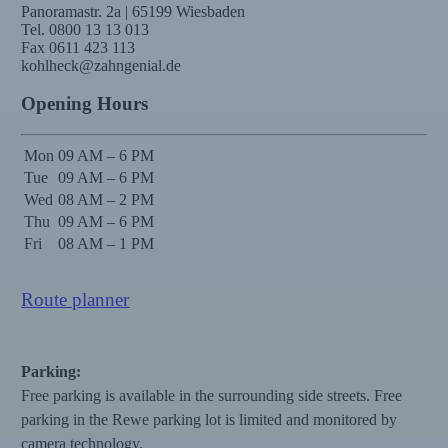
Panoramastr. 2a | 65199 Wiesbaden
Tel. 0800 13 13 013
Fax 0611 423 113
kohlheck@zahngenial.de
Opening Hours
Mon
09 AM – 6 PM
Tue
09 AM – 6 PM
Wed
08 AM – 2 PM
Thu
09 AM – 6 PM
Fri
08 AM – 1 PM
Route planner
Parking:
Free parking is available in the surrounding side streets. Free
parking in the Rewe parking lot is limited and monitored by
camera technology.