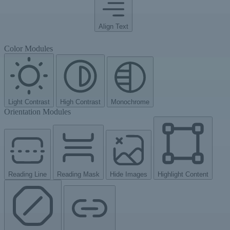
Align Text
Color Modules
Light Contrast
High Contrast
Monochrome
Orientation Modules
Reading Line
Reading Mask
Hide Images
Highlight Content