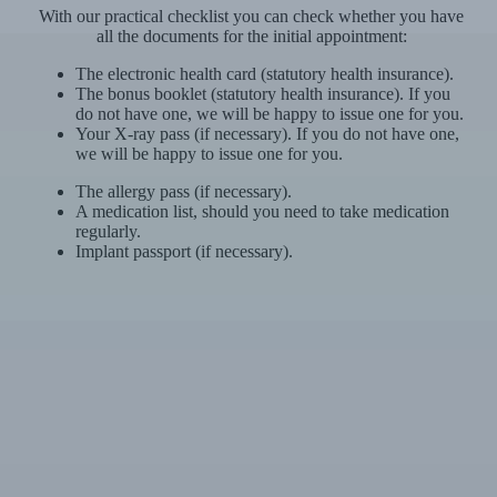
With our practical checklist you can check whether you have
all the documents for the initial appointment:
The electronic health card (statutory health insurance).
The bonus booklet (statutory health insurance). If you
do not have one, we will be happy to issue one for you.
Your X-ray pass (if necessary). If you do not have one,
we will be happy to issue one for you.
The allergy pass (if necessary).
A medication list, should you need to take medication
regularly.
Implant passport (if necessary).