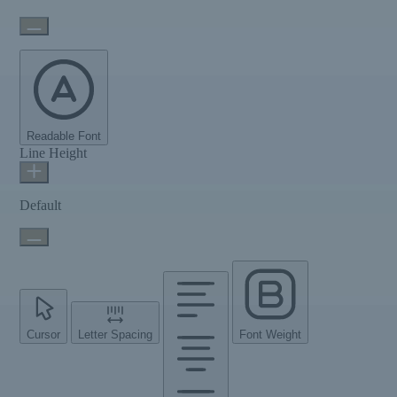
Readable Font
Line Height
Default
Cursor
Letter Spacing
Font Weight