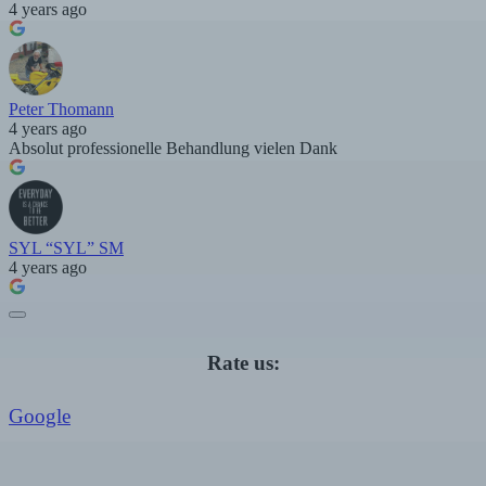
4 years ago
Peter Thomann
4 years ago
Absolut professionelle Behandlung vielen Dank
SYL “SYL” SM
4 years ago
Rate us:
Google