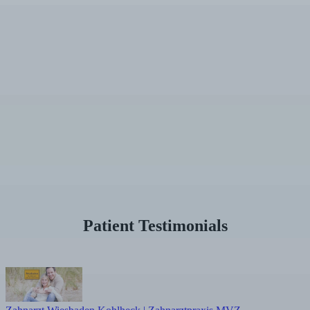
Patient Testimonials