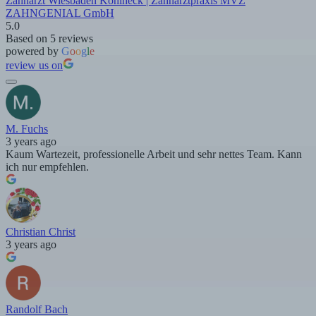
Zahnarzt Wiesbaden Kohlheck | Zahnarztpraxis MVZ
ZAHNGENIAL GmbH
5.0
Based on 5 reviews
powered by
G
o
o
g
l
e
review us on
M. Fuchs
3 years ago
Kaum Wartezeit, professionelle Arbeit und sehr nettes Team. Kann
ich nur empfehlen.
Christian Christ
3 years ago
Randolf Bach