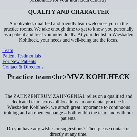
QUALITY AND CHARACTER
A motivated, qualified and friendly team welcomes you in the
practice rooms. We take enough time to get to know you personally
as a patient and treat you individually. At your dentist in Wiesbaden
Kohlheck, your needs and well-being are the focus.
Team
Patient Testimonials
For New Patients
Contact & Directions
Practice team<br>MVZ KOHLHECK
The ZAHNZENTRUM ZAHNGENIAL relies on a qualified and
dedicated team across all locations. In our dental practice in
Wiesbaden Kohlheck, we attach great importance to continuous
training and an open exchange – both within the team and with our
patients.
Do you have any wishes or suggestions? Then please contact us
directly at any time.