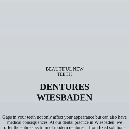
BEAUTIFUL NEW
TEETH
DENTURES
WIESBADEN
Gaps in your teeth not only affect your appearance but can also have
medical consequences. At our dental practice in Wiesbaden, we
offer the entire spectrum of modern dentures – from fixed solutions