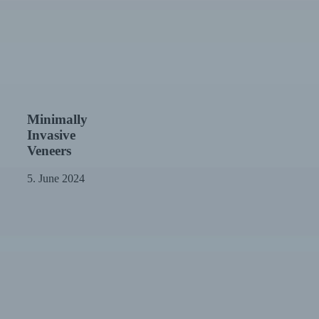
Minimally
Minimally
Invasive
Invasive
Veneers
Veneers
5. June 2024