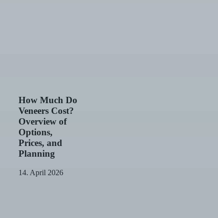
How
How Much Do
Much
Veneers Cost?
Do
Overview of
Veneers
Options,
Cost?
Prices, and
Overview
of
Planning
Options,
Prices,
14. April 2026
and
Dental
Planning
Implant
Costs:
Prices,
Subsidies,