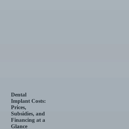
Dental
Dental
Implant
Implant Costs:
Costs:
Prices,
Prices,
Subsidies, and
Subsidies,
Financing at a
and
Financing
Glance