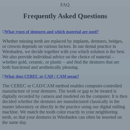
FAQ
Frequently Asked Questions
What types of dentures and which material are used?
Whether missing teeth are replaced by implants, dentures, bridges,
or crowns depends on various factors. In our dental practice in
Wiesbaden, we decide together with you which solution is the best.
We also provide individual advice on the choice of material –
whether gold, ceramic, or plastic – and find the dentures that are
both functional and aesthetically pleasing.
What does CEREC or CAD / CAM mean?
The CEREC or CAD/CAM method enables computer-controlled
manufacture of your dentures. The tooth or gap to be treated is
digitally recorded by camera and modeled on the computer. It is then
decided whether the dentures are manufactured classically in the
master laboratory or directly in the practice using our digital milling
machine. We match the tooth color exactly to your neighboring
teeth, so that your dentures in Wiesbaden can often be inserted on
the same day.