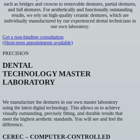
such as bridges and crowns to removable dentures, partial dentures,
and full dentures. For aesthetically and functionally outstanding
results, we rely on high-quality ceramic dentures, which are
individually manufactured by our experienced dental technicians in
our own laboratory.
Get a non-binding consultation
(Short-term appointments available)
PRECISION
DENTAL
TECHNOLOGY MASTER
LABORATORY
We manufacture the dentures in our own master laboratory
using the latest digital technology. This allows us to achieve
visually outstanding, precisely fitting, and durable results that
meet the highest aesthetic standards. You will see and feel the
difference.
CEREC – COMPUTER-CONTROLLED