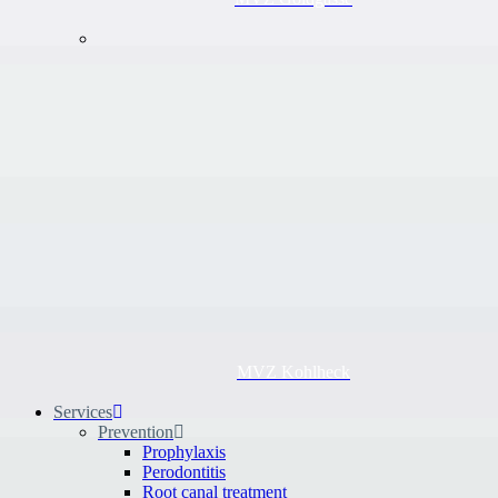
MVZ Kohlheck
Services
Prevention
Prophylaxis
Perodontitis
Root canal treatment