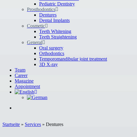
Pediatric Dentistry
Prosthodontics
Dentures
Dental Implants
Cosmetic
Teeth Whitening
Teeth Straightening
General
Oral surgery
Orthodontics
Temporomandibular joint treatment
3D X-ray
Team
Career
Magazine
Appointment
Startseite
»
Services
»
Dentures