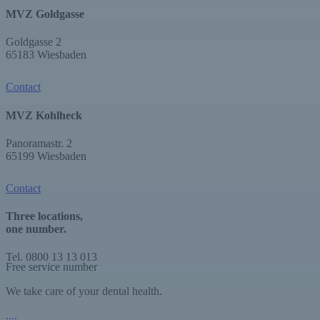
MVZ Goldgasse
Goldgasse 2
65183 Wiesbaden
Contact
MVZ Kohlheck
Panoramastr. 2
65199 Wiesbaden
Contact
Three locations,
one number.
Tel. 0800 13 13 013
Free service number
We take care of your dental health.
.
.
.
.