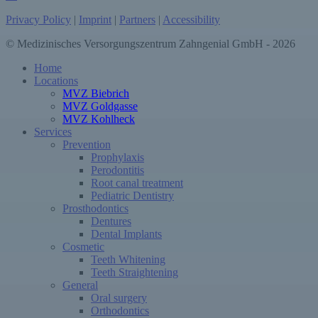
Privacy Policy
|
Imprint
|
Partners
|
Accessibility
© Medizinisches Versorgungszentrum Zahngenial GmbH - 2026
Close
Home
Menu
Locations
MVZ Biebrich
MVZ Goldgasse
MVZ Kohlheck
Services
Prevention
Prophylaxis
Perodontitis
Root canal treatment
Pediatric Dentistry
Prosthodontics
Dentures
Dental Implants
Cosmetic
Teeth Whitening
Teeth Straightening
General
Oral surgery
Orthodontics