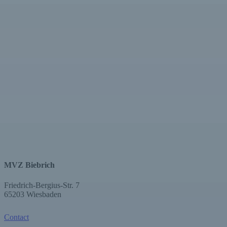
MVZ Biebrich
Friedrich-Bergius-Str. 7
65203 Wiesbaden
Contact