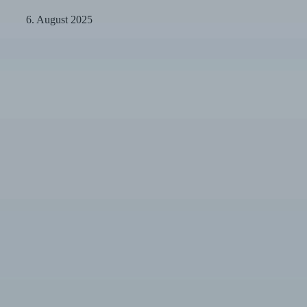
at
a
6. August 2025
Glance
Minimally
Invasive
Veneers