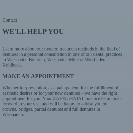
Contact
WE'LL HELP YOU
Learn more about our modern treatment methods in the field of
dentures in a personal consultation in one of our dental practices
in Wiesbaden Biebrich, Wiesbaden Mitte or Wiesbaden
Kohlheck.
MAKE AN APPOINTMENT
Whether for prevention, as a pain patient, for the fulfillment of
aesthetic desires or for your new dentures – we have the right
appointment for you. Your ZAHNGENIAL practice team looks
forward to your visit and will be happy to advise you on
crowns, bridges, partial dentures and full dentures in
Wiesbaden.