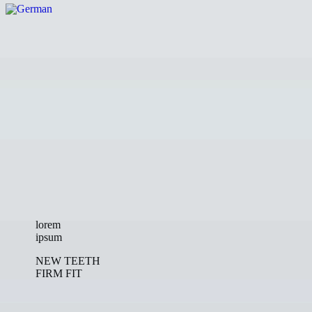
lorem
ipsum
NEW TEETH
FIRM FIT