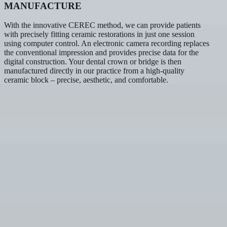
MANUFACTURE
With the innovative CEREC method, we can provide patients
with precisely fitting ceramic restorations in just one session
using computer control. An electronic camera recording replaces
the conventional impression and provides precise data for the
digital construction. Your dental crown or bridge is then
manufactured directly in our practice from a high-quality
ceramic block – precise, aesthetic, and comfortable.