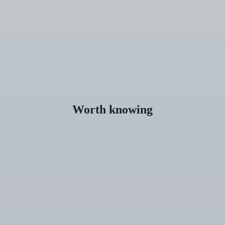
Worth knowing
How
Much
Do
Veneers
Cost?
Overview
of
Options,
Prices,
and
Planning