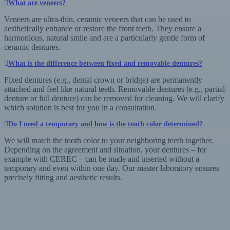
What are veneers?
Veneers are ultra-thin, ceramic veneers that can be used to
aesthetically enhance or restore the front teeth. They ensure a
harmonious, natural smile and are a particularly gentle form of
ceramic dentures.
What is the difference between fixed and removable dentures?
Fixed dentures (e.g., dental crown or bridge) are permanently
attached and feel like natural teeth. Removable dentures (e.g., partial
denture or full denture) can be removed for cleaning. We will clarify
which solution is best for you in a consultation.
Do I need a temporary and how is the tooth color determined?
We will match the tooth color to your neighboring teeth together.
Depending on the agreement and situation, your dentures – for
example with CEREC – can be made and inserted without a
temporary and even within one day. Our master laboratory ensures
precisely fitting and aesthetic results.